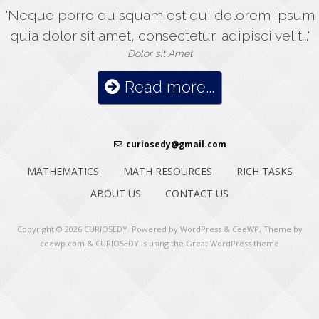
"Neque porro quisquam est qui dolorem ipsum
quia dolor sit amet, consectetur, adipisci velit..."
Dolor sit Amet
Read more...
curiosedy@gmail.com
MATHEMATICS
MATH RESOURCES
RICH TASKS
ABOUT US
CONTACT US
Copyright © 2026
CURIOSEDY
. Powered by WordPress
&
CeeWP,
Theme by
ceewp.com
&
CURIOSEDY is using the Great WordPress theme