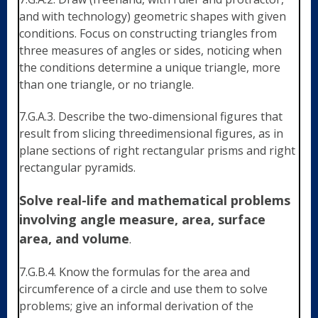
and with technology) geometric shapes with given
conditions. Focus on constructing triangles from
three measures of angles or sides, noticing when
the conditions determine a unique triangle, more
than one triangle, or no triangle.
7.G.A.3. Describe the two-dimensional figures that
result from slicing threedimensional figures, as in
plane sections of right rectangular prisms and right
rectangular pyramids.
Solve real-life and mathematical problems
involving angle measure, area, surface
area, and volume
.
7.G.B.4. Know the formulas for the area and
circumference of a circle and use them to solve
problems; give an informal derivation of the