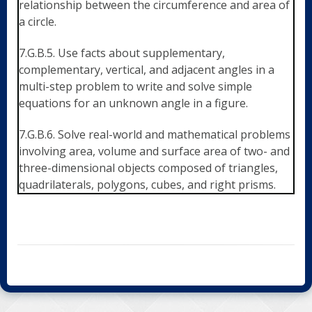
relationship between the circumference and area of
a circle.
7.G.B.5. Use facts about supplementary,
complementary, vertical, and adjacent angles in a
multi-step problem to write and solve simple
equations for an unknown angle in a figure.
7.G.B.6. Solve real-world and mathematical problems
involving area, volume and surface area of two- and
three-dimensional objects composed of triangles,
quadrilaterals, polygons, cubes, and right prisms.