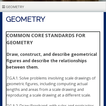
GEOMETRY
GEOMETRY
COMMON CORE STANDARDS FOR
GEOMETRY
Draw, construct, and describe geometrical
figures and describe the relationships
between them.
7.G.A.1. Solve problems involving scale drawings of
geometric figures, including computing actual
lengths and areas from a scale drawing and
reproducing a scale drawing at a different scale.
7.G.A.2. Draw (freehand, with ruler and protractor,